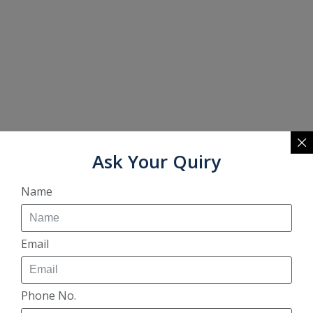
Ask Your Quiry
Name
Email
Phone No.