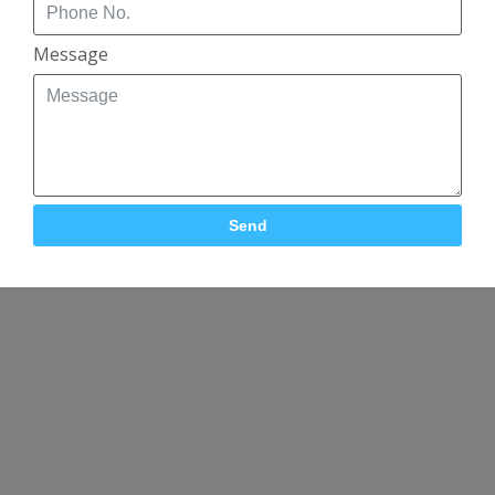
Message
Send