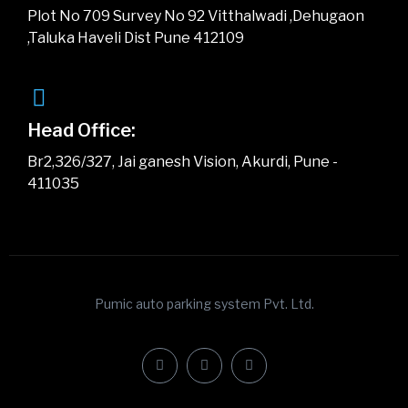
Plot No 709 Survey No 92 Vitthalwadi ,Dehugaon
,Taluka Haveli Dist Pune 412109
Head Office:
Br2,326/327, Jai ganesh Vision, Akurdi, Pune -
411035
Pumic auto parking system Pvt. Ltd.