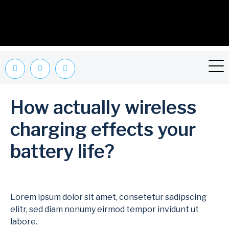
How actually wireless
charging effects your
battery life?
Lorem ipsum dolor sit amet, consetetur sadipscing
elitr, sed diam nonumy eirmod tempor invidunt ut
labore.