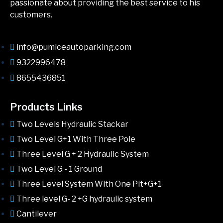
passionate about providing the best service to his
customers.
info@pumiceautoparking.com
9322996478
8655436851
Products Links
Two Levels Hydraulic Stackar
Two Level G+1 With Three Pole
Three Level G + 2 Hydraulic System
Two Level G - 1 Ground
Three Level System With One Pit+G+1
Three level G- 2 +G hydraulic system
Cantilever