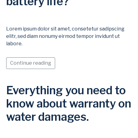
battery life?
Lorem ipsum dolor sit amet, consetetur sadipscing
elitr, sed diam nonumy eirmod tempor invidunt ut
labore.
Continue reading
Everything you need to
know about warranty on
water damages.