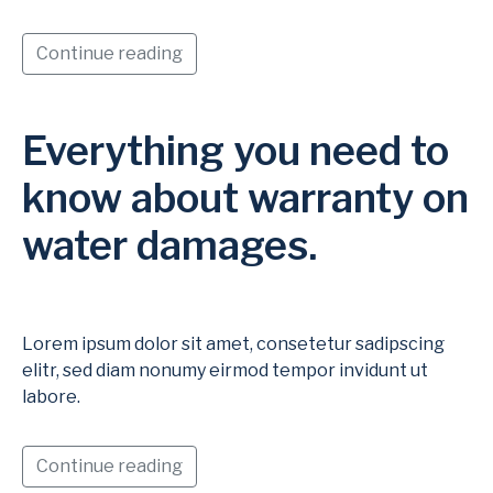
Continue reading
Everything you need to
know about warranty on
water damages.
Lorem ipsum dolor sit amet, consetetur sadipscing
elitr, sed diam nonumy eirmod tempor invidunt ut
labore.
Continue reading