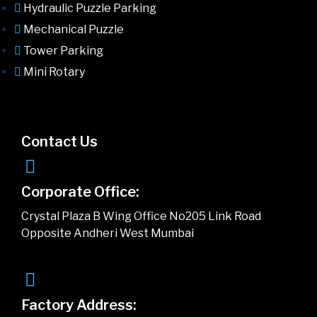
Hydraulic Puzzle Parking
Mechanical Puzzle
Tower Parking
Mini Rotary
Contact Us
Corporate Office:
Crystal Plaza B Wing Office No205 Link Road
Opposite Andheri West Mumbai
Factory Address: