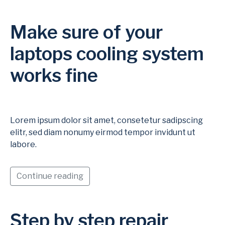
Make sure of your
laptops cooling system
works fine
Lorem ipsum dolor sit amet, consetetur sadipscing
elitr, sed diam nonumy eirmod tempor invidunt ut
labore.
Continue reading
Step by step repair