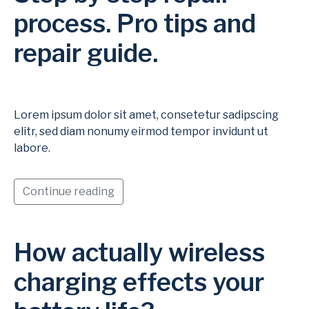
process. Pro tips and
repair guide.
Lorem ipsum dolor sit amet, consetetur sadipscing
elitr, sed diam nonumy eirmod tempor invidunt ut
labore.
Continue reading
How actually wireless
charging effects your