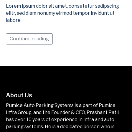
Lorem ipsum dolor sit amet, consetetur sadipscing
elitr, sed diam nonumy eirmod tempor invidunt ut
labore.
Continue reading
About Us
Pumice Auto Parking Systems is a part of Pumice
Infra Group, and the Founder & CEO, Prashant Patil,
has over 10 years of experience in infra and auto
parking systems. He is a dedicated person who is