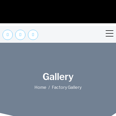
Gallery
Home
Factory Gallery