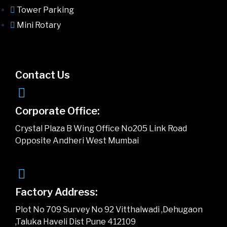
Tower Parking
Mini Rotary
Contact Us
Corporate Office:
Crystal Plaza B Wing Office No205 Link Road
Opposite Andheri West Mumbai
Factory Address:
Plot No 709 Survey No 92 Vitthalwadi ,Dehugaon
,Taluka Haveli Dist Pune 412109