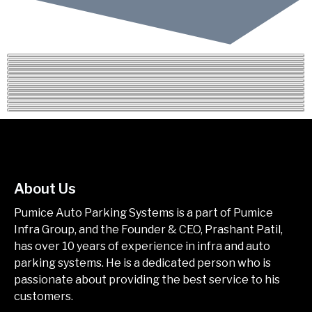
About Us
Pumice Auto Parking Systems is a part of Pumice
Infra Group, and the Founder & CEO, Prashant Patil,
has over 10 years of experience in infra and auto
parking systems. He is a dedicated person who is
passionate about providing the best service to his
customers.