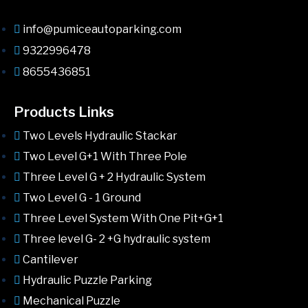
info@pumiceautoparking.com
9322996478
8655436851
Products Links
Two Levels Hydraulic Stackar
Two Level G+1 With Three Pole
Three Level G + 2 Hydraulic System
Two Level G - 1 Ground
Three Level System With One Pit+G+1
Three level G- 2 +G hydraulic system
Cantilever
Hydraulic Puzzle Parking
Mechanical Puzzle